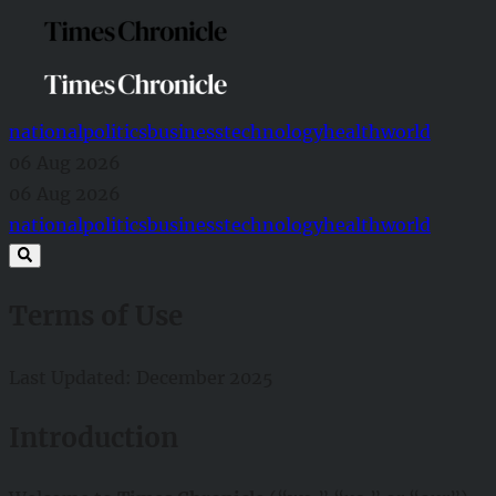
national
politics
business
technology
health
world
06 Aug 2026
06 Aug 2026
national
politics
business
technology
health
world
Terms of Use
Last Updated: December 2025
Introduction