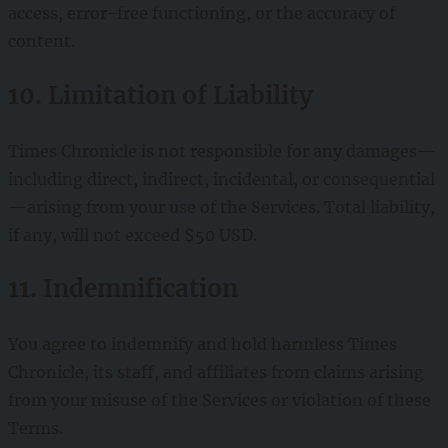
access, error-free functioning, or the accuracy of
content.
10. Limitation of Liability
Times Chronicle is not responsible for any damages—
including direct, indirect, incidental, or consequential
—arising from your use of the Services. Total liability,
if any, will not exceed $50 USD.
11. Indemnification
You agree to indemnify and hold harmless Times
Chronicle, its staff, and affiliates from claims arising
from your misuse of the Services or violation of these
Terms.