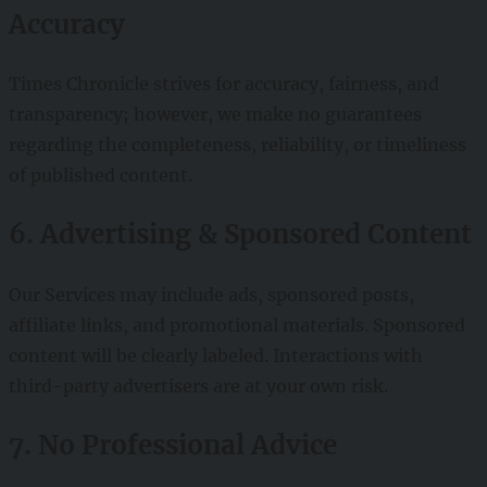
Accuracy
Times Chronicle strives for accuracy, fairness, and
transparency; however, we make no guarantees
regarding the completeness, reliability, or timeliness
of published content.
6. Advertising & Sponsored Content
Our Services may include ads, sponsored posts,
affiliate links, and promotional materials. Sponsored
content will be clearly labeled. Interactions with
third-party advertisers are at your own risk.
7. No Professional Advice