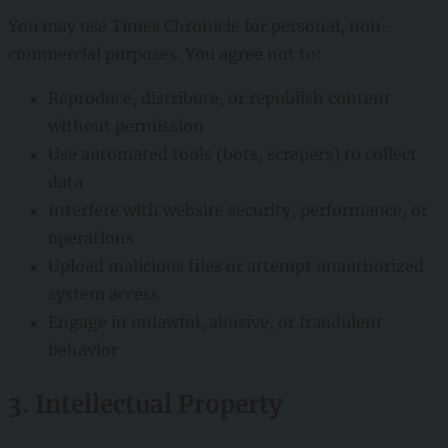
You may use Times Chronicle for personal, non-
commercial purposes. You agree not to:
Reproduce, distribute, or republish content
without permission
Use automated tools (bots, scrapers) to collect
data
Interfere with website security, performance, or
operations
Upload malicious files or attempt unauthorized
system access
Engage in unlawful, abusive, or fraudulent
behavior
3. Intellectual Property