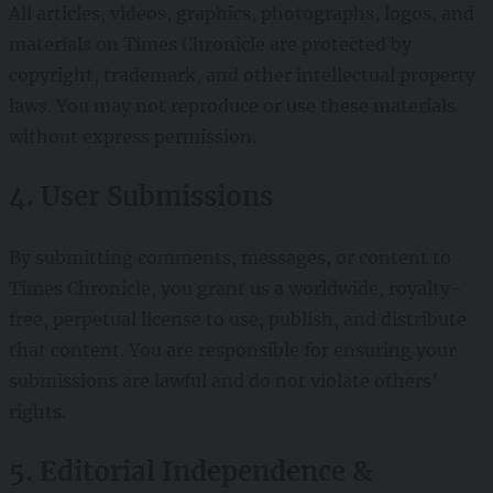
All articles, videos, graphics, photographs, logos, and
materials on Times Chronicle are protected by
copyright, trademark, and other intellectual property
laws. You may not reproduce or use these materials
without express permission.
4. User Submissions
By submitting comments, messages, or content to
Times Chronicle, you grant us a worldwide, royalty-
free, perpetual license to use, publish, and distribute
that content. You are responsible for ensuring your
submissions are lawful and do not violate others’
rights.
5. Editorial Independence &