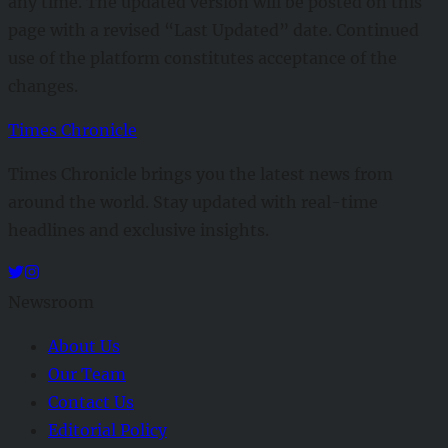
any time. The updated version will be posted on this
page with a revised “Last Updated” date. Continued
use of the platform constitutes acceptance of the
changes.
Times Chronicle
Times Chronicle brings you the latest news from
around the world. Stay updated with real-time
headlines and exclusive insights.
Newsroom
About Us
Our Team
Contact Us
Editorial Policy