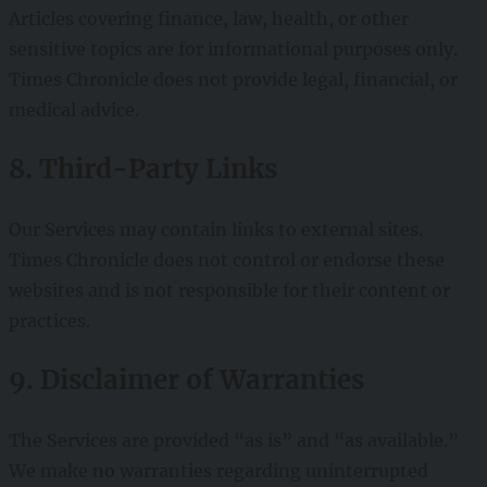
Articles covering finance, law, health, or other
sensitive topics are for informational purposes only.
Times Chronicle does not provide legal, financial, or
medical advice.
8. Third-Party Links
Our Services may contain links to external sites.
Times Chronicle does not control or endorse these
websites and is not responsible for their content or
practices.
9. Disclaimer of Warranties
The Services are provided “as is” and “as available.”
We make no warranties regarding uninterrupted