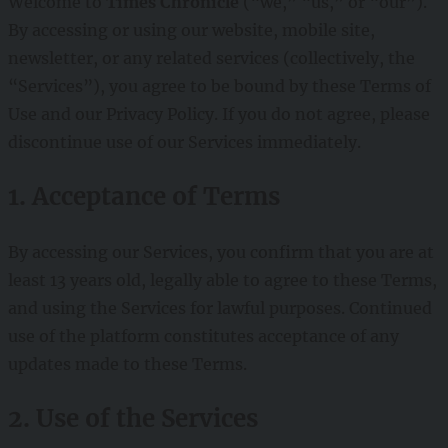
Welcome to
Times Chronicle
(“we,” “us,” or “our”).
By accessing or using our website, mobile site,
newsletter, or any related services (collectively, the
“Services”), you agree to be bound by these Terms of
Use and our Privacy Policy. If you do not agree, please
discontinue use of our Services immediately.
1. Acceptance of Terms
By accessing our Services, you confirm that you are at
least 13 years old, legally able to agree to these Terms,
and using the Services for lawful purposes. Continued
use of the platform constitutes acceptance of any
updates made to these Terms.
2. Use of the Services