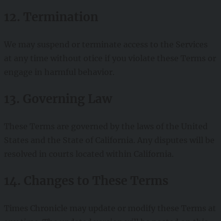
12. Termination
We may suspend or terminate access to the Services
at any time without otice if you violate these Terms or
engage in harmful behavior.
13. Governing Law
These Terms are governed by the laws of the United
States and the State of California. Any disputes will be
resolved in courts located within California.
14. Changes to These Terms
Times Chronicle may update or modify these Terms at