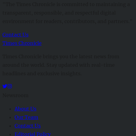
"The Times Chronicle is committed to maintaining a
transparent, responsible, and respectful digital
environment for readers, contributors, and partners."
Contact Us
Times Chronicle
Times Chronicle brings you the latest news from
around the world. Stay updated with real-time
headlines and exclusive insights.
Newsroom
About Us
Our Team
Contact Us
Editorial Policy