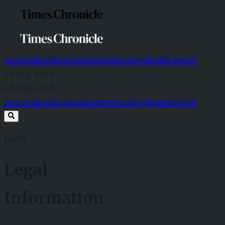
national
politics
business
technology
health
world
06 Aug 2026
06 Aug 2026
national
politics
business
technology
health
world
Legal
Legal
Information