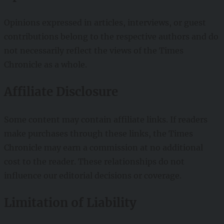
Opinions expressed in articles, interviews, or guest
contributions belong to the respective authors and do
not necessarily reflect the views of the Times
Chronicle as a whole.
Affiliate Disclosure
Some content may contain affiliate links. If readers
make purchases through these links, the Times
Chronicle may earn a commission at no additional
cost to the reader. These relationships do not
influence our editorial decisions or coverage.
Limitation of Liability