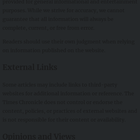
provided for general informational and entertainment
purposes. While we strive for accuracy, we cannot
guarantee that all information will always be
complete, current, or free from error.
Readers should use their own judgment when relying
on information published on the website.
External Links
Some articles may include links to third-party
websites for additional information or reference. The
Times Chronicle does not control or endorse the
content, policies, or practices of external websites and
is not responsible for their content or availability.
Opinions and Views