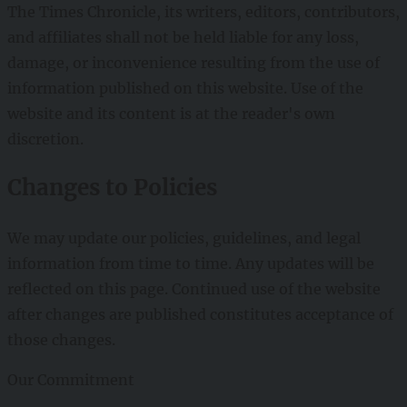
The Times Chronicle, its writers, editors, contributors,
and affiliates shall not be held liable for any loss,
damage, or inconvenience resulting from the use of
information published on this website. Use of the
website and its content is at the reader's own
discretion.
Changes to Policies
We may update our policies, guidelines, and legal
information from time to time. Any updates will be
reflected on this page. Continued use of the website
after changes are published constitutes acceptance of
those changes.
Our Commitment