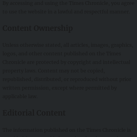
By accessing and using the Times Chronicle, you agree
to use the website in a lawful and respectful manner.
Content Ownership
Unless otherwise stated, all articles, images, graphics,
logos, and other content published on the Times
Chronicle are protected by copyright and intellectual
property laws. Content may not be copied,
republished, distributed, or reproduced without prior
written permission, except where permitted by
applicable law.
Editorial Content
The information published on the Times Chronicle is